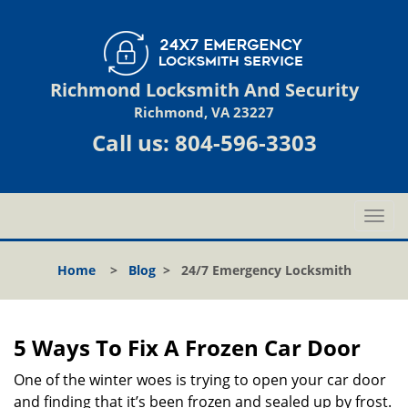
Richmond Locksmith And Security
Richmond, VA 23227
Call us:
804-596-3303
T
o
g
Home
>
Blog
>
24/7 Emergency Locksmith
g
l
e
n
5 Ways To Fix A Frozen Car Door
a
v
One of the winter woes is trying to open your car door
i
and finding that it’s been frozen and sealed up by frost.