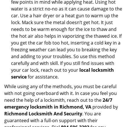
few points in mind while applying heat. Using hot
water is a strict no-no as it can cause damage to the
car. Use a hair dryer or a heat gun to warm up the
lock. Mack sure the metal doesn’t get hot. It just
needs to be warm enough for the ice to thaw and
the hot air also helps in vaporizing the thawed ice. If
you get the car fob too hot, inserting a cold key in a
freezing weather can lead you to breaking the key
and adding to your troubles. So use this method
carefully and with skill. If you still find issues with
your car lock, reach out to your
local locksmith
service
for assistance.
While using any of the methods, you must be careful
with not going overboard with it. In case you feel you
need the help of a locksmith, reach out to the
24/7
emergency locksmith in Richmond, VA
provided by
Richmond Locksmith And Security
. You are
guaranteed with a full-on support with their