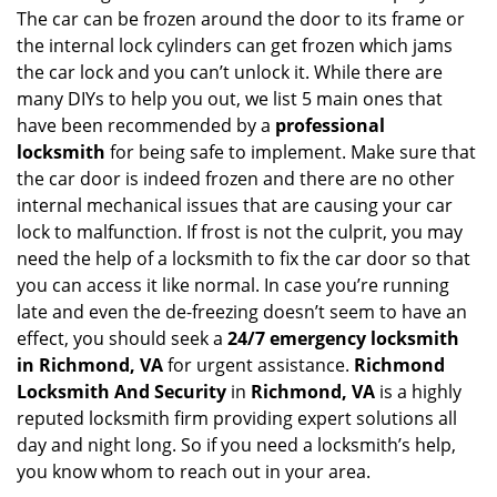
g
The car can be frozen around the door to its frame or
a
the internal lock cylinders can get frozen which jams
t
the car lock and you can’t unlock it. While there are
i
many DIYs to help you out, we list 5 main ones that
o
have been recommended by a
professional
n
locksmith
for being safe to implement. Make sure that
the car door is indeed frozen and there are no other
internal mechanical issues that are causing your car
lock to malfunction. If frost is not the culprit, you may
need the help of a locksmith to fix the car door so that
you can access it like normal. In case you’re running
late and even the de-freezing doesn’t seem to have an
effect, you should seek a
24/7 emergency locksmith
in Richmond, VA
for urgent assistance.
Richmond
Locksmith And Security
in
Richmond, VA
is a highly
reputed locksmith firm providing expert solutions all
day and night long. So if you need a locksmith’s help,
you know whom to reach out in your area.