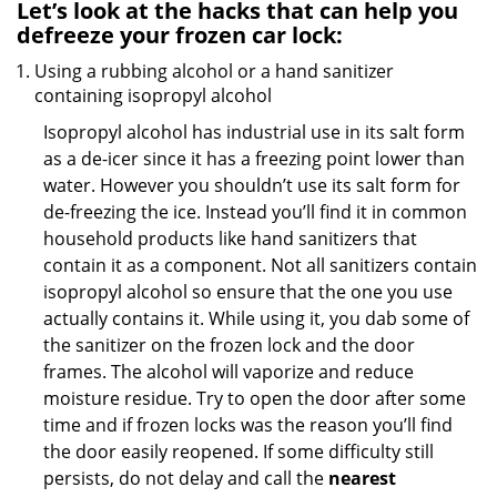
Let’s look at the hacks that can help you
defreeze your frozen car lock:
Using a rubbing alcohol or a hand sanitizer
containing isopropyl alcohol
Isopropyl alcohol has industrial use in its salt form
as a de-icer since it has a freezing point lower than
water. However you shouldn’t use its salt form for
de-freezing the ice. Instead you’ll find it in common
household products like hand sanitizers that
contain it as a component. Not all sanitizers contain
isopropyl alcohol so ensure that the one you use
actually contains it. While using it, you dab some of
the sanitizer on the frozen lock and the door
frames. The alcohol will vaporize and reduce
moisture residue. Try to open the door after some
time and if frozen locks was the reason you’ll find
the door easily reopened. If some difficulty still
persists, do not delay and call the
nearest