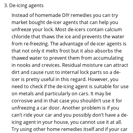
De-icing agents
Instead of homemade DIY remedies you can try
market bought de-icer agents that can help you
unfreeze your lock. Most de-icers contain calcium
chloride that thaws the ice and prevents the water
from re-freezing. The advantage of de-icer agents is
that not only it melts frost but it also absorbs the
thawed water to prevent them from accumulating
in nooks and crevices. Residual moisture can attract
dirt and cause rust to internal lock parts so a de-
icer is pretty useful in this regard. However, you
need to check if the de-icing agent is suitable for use
on metals and particularly on cars. It may be
corrosive and in that case you shouldn’t use it for
unfreezing a car door. Another problem is if you
can’t ride your car and you possibly don’t have a de-
icing agent in your house, you cannot use it at all.
Try using other home remedies itself and if your car