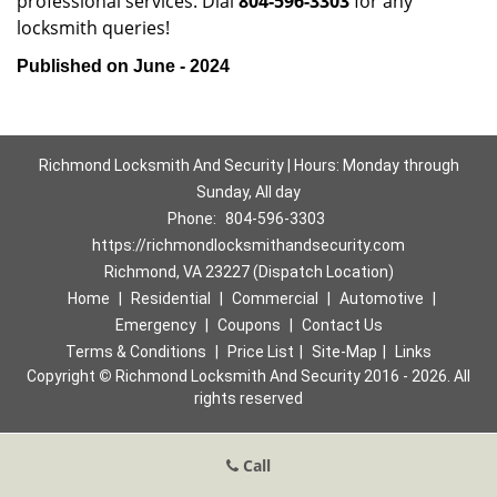
professional services. Dial
804-596-3303
for any
locksmith queries!
Published on June - 2024
Richmond Locksmith And Security | Hours: Monday through
Sunday, All day
Phone:
804-596-3303
https://richmondlocksmithandsecurity.com
Richmond, VA 23227 (Dispatch Location)
Home
|
Residential
|
Commercial
|
Automotive
|
Emergency
|
Coupons
|
Contact Us
Terms & Conditions
|
Price List
|
Site-Map
|
Links
Copyright
©
Richmond Locksmith And Security 2016 - 2026. All
rights reserved
Call