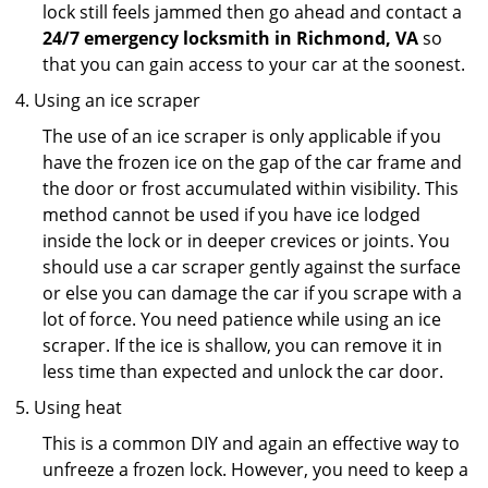
lock still feels jammed then go ahead and contact a
24/7 emergency locksmith in Richmond, VA
so
that you can gain access to your car at the soonest.
Using an ice scraper
The use of an ice scraper is only applicable if you
have the frozen ice on the gap of the car frame and
the door or frost accumulated within visibility. This
method cannot be used if you have ice lodged
inside the lock or in deeper crevices or joints. You
should use a car scraper gently against the surface
or else you can damage the car if you scrape with a
lot of force. You need patience while using an ice
scraper. If the ice is shallow, you can remove it in
less time than expected and unlock the car door.
Using heat
This is a common DIY and again an effective way to
unfreeze a frozen lock. However, you need to keep a