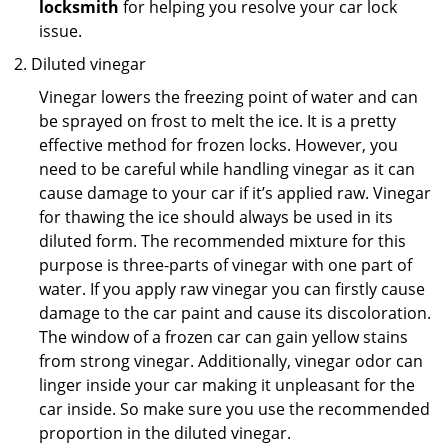
locksmith
for helping you resolve your car lock
issue.
Diluted vinegar
Vinegar lowers the freezing point of water and can
be sprayed on frost to melt the ice. It is a pretty
effective method for frozen locks. However, you
need to be careful while handling vinegar as it can
cause damage to your car if it’s applied raw. Vinegar
for thawing the ice should always be used in its
diluted form. The recommended mixture for this
purpose is three-parts of vinegar with one part of
water. If you apply raw vinegar you can firstly cause
damage to the car paint and cause its discoloration.
The window of a frozen car can gain yellow stains
from strong vinegar. Additionally, vinegar odor can
linger inside your car making it unpleasant for the
car inside. So make sure you use the recommended
proportion in the diluted vinegar.