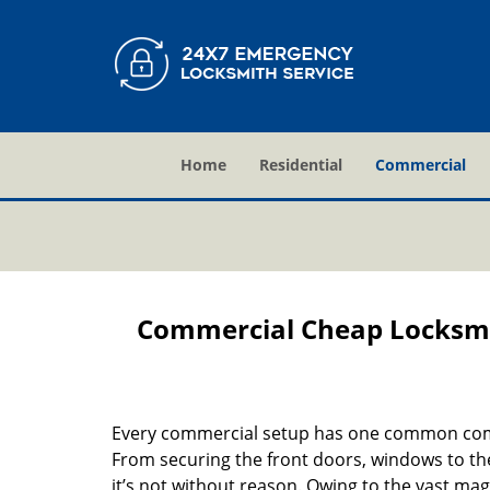
Home
Residential
Commercial
Commercial Cheap Locksmi
Every commercial setup has one common comp
From securing the front doors, windows to the
it’s not without reason. Owing to the vast mag