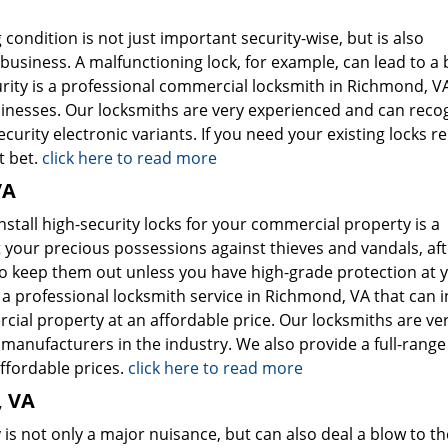
ondition is not just important security-wise, but is also
usiness. A malfunctioning lock, for example, can lead to a b
rity is a professional commercial locksmith in Richmond, V
sinesses. Our locksmiths are very experienced and can reco
curity electronic variants. If you need your existing locks r
t bet.
click here to read more
VA
nstall high-security locks for your commercial property is a
 your precious possessions against thieves and vandals, afte
to keep them out unless you have high-grade protection at 
a professional locksmith service in Richmond, VA that can in
cial property at an affordable price. Our locksmiths are ve
manufacturers in the industry. We also provide a full-range
affordable prices.
click here to read more
, VA
is not only a major nuisance, but can also deal a blow to th