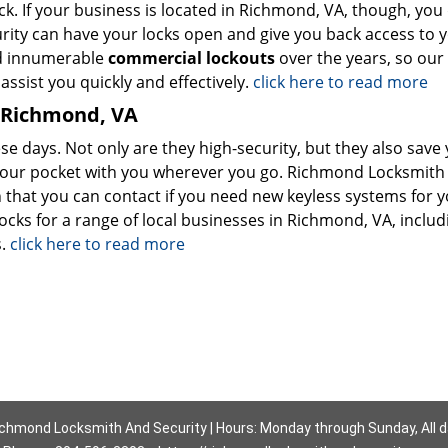
. If your business is located in Richmond, VA, though, you 
ity can have your locks open and give you back access to 
ed innumerable
commercial lockouts
over the years, so our
ssist you quickly and effectively.
click here to read more
n Richmond, VA
se days. Not only are they high-security, but they also save
 your pocket with you wherever you go. Richmond Locksmith
 that you can contact if you need new keyless systems for 
ocks for a range of local businesses in Richmond, VA, includ
s.
click here to read more
chmond Locksmith And Security | Hours: Monday through Sunday, All 