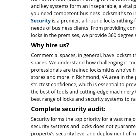
and key systems form an inseparable, a vital p
you need competent business locksmiths to i
Security
is a premier, all-round locksmithing 
needs of business clients. From providing con
locks in the premises, we provide 360 degree s
Why hire us?
Commercial spaces, in general, have locksmith
spaces. We understand how challenging it coul
professionals are trained locksmiths who’ve he
stores and more in Richmond, VA area in the pa
strictest confidence, which is essential to p
the best of tools and cutting-edge machinery to
best range of locks and security systems to r
Complete security audit:
Security forms the top priority for a vast maj
security systems and locks does not guarantee
property’s security level and deployment of m