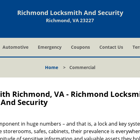
Richmond Locksmith And Security
Richmond, VA 23227
Automotive
Emergency
Coupons
Contact Us
Ter
Home
>
Commercial
th Richmond, VA - Richmond Locksm
And Security
onent in huge numbers – and that is, a lock and key syst
 storerooms, safes, cabinets, their prevalence is everywhe
nitude of sensitive information and valuable assets they hol