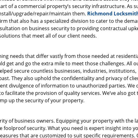
art of a commercial property’s security infrastructure. As s
nstall/upgrade/repair/maintain them.
Richmond Locksmit
firm that also has a specialized division to cater to the dem
sultation on business security to providing contractual upk
olutions that meet all of our client needs.
ing needs that differ vastly from those needed at residenti
d get and go the extra mile to meet those challenges. All o
lped secure countless businesses, industries, institutions, 
st. They also uphold the confidentiality and privacy of clie
revent divulgence of information to unauthorized parties. We
 facilitate the provision of quality services. We’ve also got 
amp up the security of your property.
ority of business owners. Equipping your property with the l
 foolproof security. What you need is expert insight into y
easures that are customized to suit specific requirements.