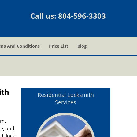
Call us:
804-596-3303
ms And Conditions
Price List
Blog
ith
Residential Locksmith
Services
em.
re, and
d, lock