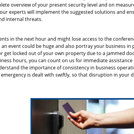
lete overview of your present security level and on measur
, our experts will implement the suggested solutions and en
d internal threats.
ents in the next hour and might lose access to the conferen
an event could be huge and also portray your business in 
n or get locked out of your own property due to a jammed doo
siness hours, you can count on us for immediate assistance 
erstand the importance of consistency in business operati
emergency is dealt with swiftly, so that disruption in your d