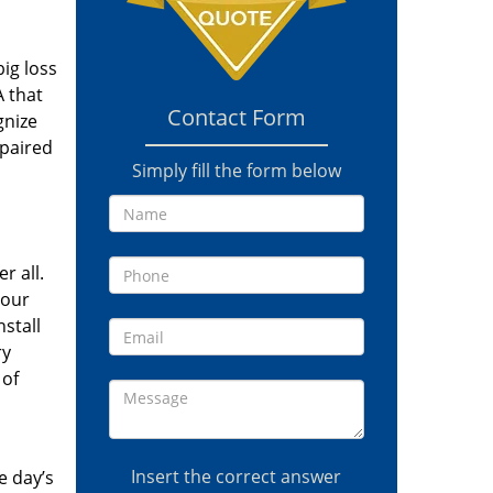
ig loss
A that
Contact Form
gnize
epaired
Simply fill the form below
r all.
your
stall
ry
 of
Insert the correct answer
e day’s