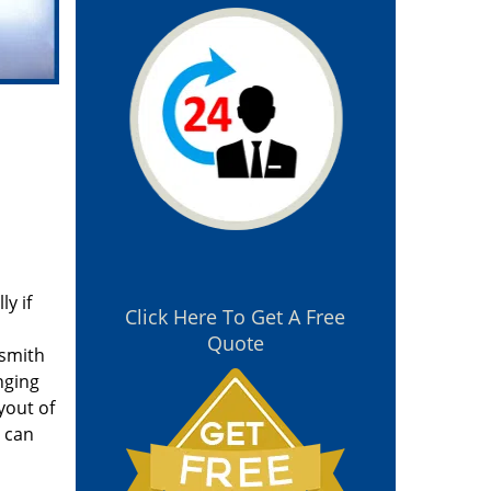
y if
Click Here To Get A Free
Quote
ksmith
nging
yout of
u can