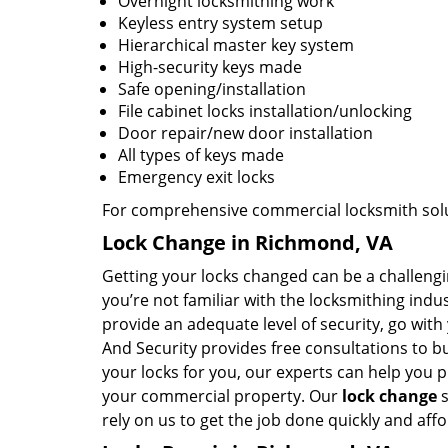
Overnight locksmithing work
Keyless entry system setup
Hierarchical master key system
High-security keys made
Safe opening/installation
File cabinet locks installation/unlocking
Door repair/new door installation
All types of keys made
Emergency exit locks
For comprehensive commercial locksmith solut
Lock Change in Richmond, VA
Getting your locks changed can be a challenging
you’re not familiar with the locksmithing ind
provide an adequate level of security, go wit
And Security provides free consultations to 
your locks for you, our experts can help you pi
your commercial property. Our
lock change
s
rely on us to get the job done quickly and aff