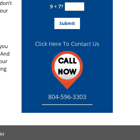
don’t
9 + 7?
your
Click Here To Contact Us
 you
 And
your
ing
804-596-3303
day