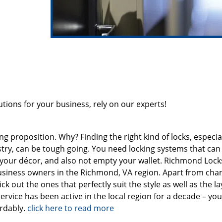
ions for your business, rely on our experts!
 proposition. Why? Finding the right kind of locks, especiall
ustry, can be tough going. You need locking systems that can
h your décor, and also not empty your wallet. Richmond Loc
business owners in the Richmond, VA region. Apart from cha
ck out the ones that perfectly suit the style as well as the la
ervice has been active in the local region for a decade – yo
ordably.
click here to read more