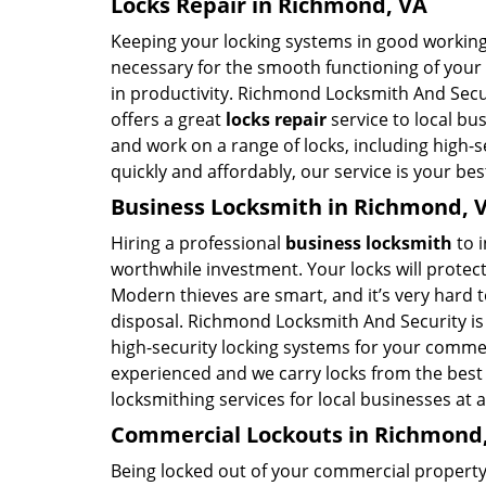
Locks Repair in Richmond, VA
Keeping your locking systems in good working c
necessary for the smooth functioning of your b
in productivity. Richmond Locksmith And Secu
offers a great
locks repair
service to local bu
and work on a range of locks, including high-se
quickly and affordably, our service is your bes
Business Locksmith in Richmond, 
Hiring a professional
business locksmith
to i
worthwhile investment. Your locks will protect
Modern thieves are smart, and it’s very hard 
disposal. Richmond Locksmith And Security is 
high-security locking systems for your commer
experienced and we carry locks from the best 
locksmithing services for local businesses at 
Commercial Lockouts in Richmond
Being locked out of your commercial property 