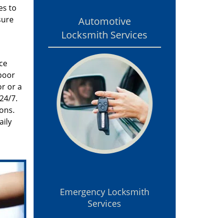
es to
sure
Automotive
Locksmith Services
ce
poor
r or a
24/7.
ons.
aily
Emergency Locksmith
Services