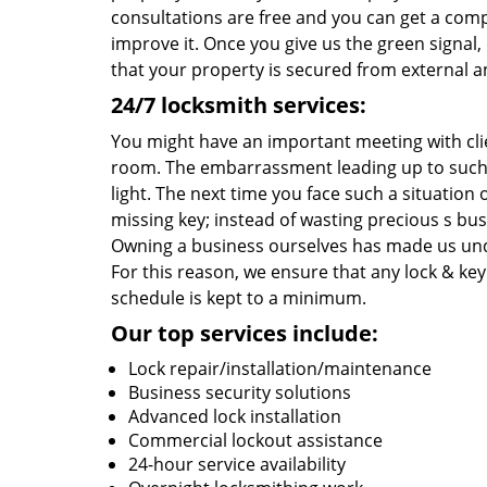
consultations are free and you can get a comp
improve it. Once you give us the green signal
that your property is secured from external an
24/7 locksmith services:
You might have an important meeting with cli
room. The embarrassment leading up to such 
light. The next time you face such a situatio
missing key; instead of wasting precious s bu
Owning a business ourselves has made us und
For this reason, we ensure that any lock & key 
schedule is kept to a minimum.
Our top services include:
Lock repair/installation/maintenance
Business security solutions
Advanced lock installation
Commercial lockout assistance
24-hour service availability