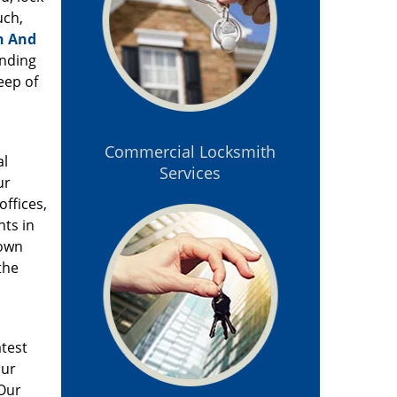
uch,
h And
anding
eep of
Commercial Locksmith
al
Services
ur
offices,
nts in
 own
the
atest
our
 Our