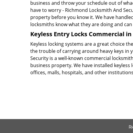
business and throw your schedule out of whack
have to worry - Richmond Locksmith And Secur
property before you know it. We have handl
locksmiths know what they are doing and can a
Keyless Entry Locks Commercial i
Keyless locking systems are a great choice the
the trouble of carrying around heavy keys in
Security is a well-known commercial locksmith
business property. We have installed keyless l
offices, malls, hospitals, and other institution
Ri