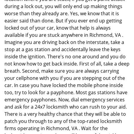
during a lock out, you will only end up making things
worse than they already are. Yes, we know that it is
easier said than done. But if you ever end up getting
locked out of your car, know that help is always
available if you are stuck anywhere in Richmond, VA .
Imagine you are driving back on the interstate, take a
stop at a gas station and accidentally leave the keys
inside the ignition. There's no one around and you do
not know how to get back inside. First of all, take a deep
breath. Second, make sure you are always carrying
your cellphone with you if you are stepping out of the
car. In case you have locked the mobile phone inside
too, try to look for a payphone. Most gas stations have
emergency payphones. Now, dial emergency services
and ask for a 24x7 locksmith who can rush to your aid.
There is a very healthy chance that they will be able to
patch you through to any of the top-rated locksmith
firms operating in Richmond, VA . Wait for the