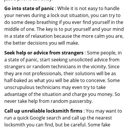
Go into state of panic
: While it is not easy to handle
your nerves during a lock out situation, you can try to
do some deep breathing if you ever find yourself in the
middle of one. The key is to put yourself and your mind
in a state of relaxation because the more calm you are,
the better decisions you will make.
Seek help or advice from strangers
: Some people, in
a state of panic, start seeking unsolicited advice from
strangers or random technicians in the vicinity. Since
they are not professionals, their solutions will be as
half-baked as what you will be able to conceive. Some
unscrupulous technicians may even try to take
advantage of the situation and charge you money. So
never take help from random passersby.
Call up unreliable locksmith firms
: You may want to
run a quick Google search and call up the nearest
locksmith you can find, but be careful. Some fake