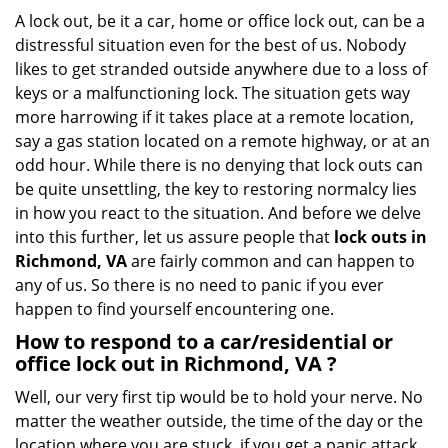
g
A lock out, be it a car, home or office lock out, can be a
a
distressful situation even for the best of us. Nobody
t
likes to get stranded outside anywhere due to a loss of
i
keys or a malfunctioning lock. The situation gets way
o
more harrowing if it takes place at a remote location,
n
say a gas station located on a remote highway, or at an
odd hour. While there is no denying that lock outs can
be quite unsettling, the key to restoring normalcy lies
in how you react to the situation. And before we delve
into this further, let us assure people that
lock outs in
Richmond, VA
are fairly common and can happen to
any of us. So there is no need to panic if you ever
happen to find yourself encountering one.
How to respond to a car/residential or
office
lock out in Richmond, VA
?
Well, our very first tip would be to hold your nerve. No
matter the weather outside, the time of the day or the
location where you are stuck, if you get a panic attack