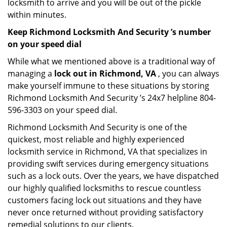
locksmith to arrive and you will be out of the pickle
within minutes.
Keep Richmond Locksmith And Security ’s number
on your speed dial
While what we mentioned above is a traditional way of
managing a
lock out in Richmond, VA
, you can always
make yourself immune to these situations by storing
Richmond Locksmith And Security ’s 24x7 helpline 804-
596-3303 on your speed dial.
Richmond Locksmith And Security is one of the
quickest, most reliable and highly experienced
locksmith service in Richmond, VA that specializes in
providing swift services during emergency situations
such as a lock outs. Over the years, we have dispatched
our highly qualified locksmiths to rescue countless
customers facing lock out situations and they have
never once returned without providing satisfactory
remedial solutions to our clients.