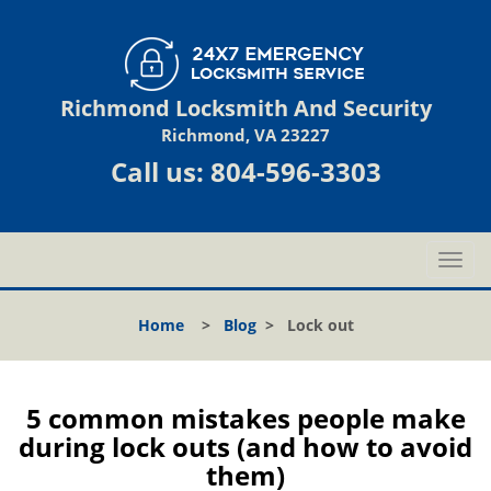
Richmond Locksmith And Security
Richmond, VA 23227
Call us:
804-596-3303
T
o
g
Home
>
Blog
>
Lock out
g
l
e
n
5 common mistakes people make
a
during lock outs (and how to avoid
v
them)
i