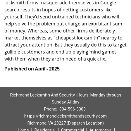
locksmith firms masquerade themselves in Google
search results in hopes of netting customers like
yourself. They’d send untrained technicians who will
help solve the problem but charge an exorbitant sum
of money. Whereas, some other firms deliberately
market themselves as “cheapest locksmith” nearby to
attract your attention. But they usually do this to target
gullible customers and end up playing mind games
with them when they are in need of a quick fix.
Published on April - 2025
Richmond Locksmith And Security | Hours: Monday through
Sunday, All day
Phone:
804-596-3303
https://richmondlocksmithandsecurity.com
Richmond, VA 23227 (Dispatch Location)
Home
|
Residential
|
Commercial
|
Automotive
|