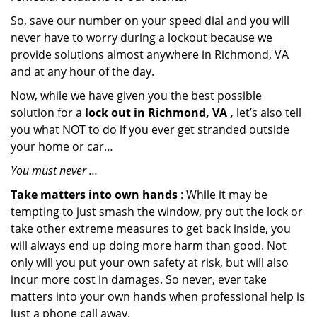
So, save our number on your speed dial and you will
never have to worry during a lockout because we
provide solutions almost anywhere in Richmond, VA
and at any hour of the day.
Now, while we have given you the best possible
solution for a
lock out in Richmond, VA ,
let’s also tell
you what NOT to do if you ever get stranded outside
your home or car…
You must never …
Take matters into own hands
: While it may be
tempting to just smash the window, pry out the lock or
take other extreme measures to get back inside, you
will always end up doing more harm than good. Not
only will you put your own safety at risk, but will also
incur more cost in damages. So never, ever take
matters into your own hands when professional help is
just a phone call away.