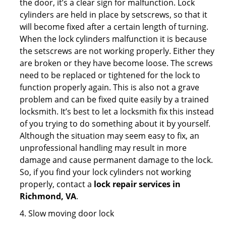
the door, it’s a clear sign for malfunction. Lock
cylinders are held in place by setscrews, so that it
will become fixed after a certain length of turning.
When the lock cylinders malfunction it is because
the setscrews are not working properly. Either they
are broken or they have become loose. The screws
need to be replaced or tightened for the lock to
function properly again. This is also not a grave
problem and can be fixed quite easily by a trained
locksmith. It’s best to let a locksmith fix this instead
of you trying to do something about it by yourself.
Although the situation may seem easy to fix, an
unprofessional handling may result in more
damage and cause permanent damage to the lock.
So, if you find your lock cylinders not working
properly, contact a
lock repair services in
Richmond, VA
.
4. Slow moving door lock