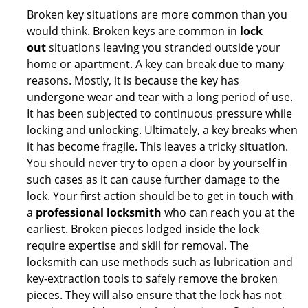
Broken key situations are more common than you
would think. Broken keys are common in
lock
out
situations leaving you stranded outside your
home or apartment. A key can break due to many
reasons. Mostly, it is because the key has
undergone wear and tear with a long period of use.
It has been subjected to continuous pressure while
locking and unlocking. Ultimately, a key breaks when
it has become fragile. This leaves a tricky situation.
You should never try to open a door by yourself in
such cases as it can cause further damage to the
lock. Your first action should be to get in touch with
a
professional locksmith
who can reach you at the
earliest. Broken pieces lodged inside the lock
require expertise and skill for removal. The
locksmith can use methods such as lubrication and
key-extraction tools to safely remove the broken
pieces. They will also ensure that the lock has not