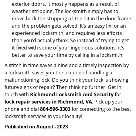
exterior doors. It mostly happens as a result of
weather stripping. The locksmith simply has to
move back the stripping a little bit in the door frame
and the problem gets solved. It’s an easy fix for an
experienced locksmith, and requires less efforts
than you’d actually think. So instead of trying to get
it fixed with some of your ingenious solutions, it’s
better to save your time by calling in a locksmith.
A stitch in time saves a nine and a timely inspection by
a locksmith saves you the trouble of handling a
malfunctioning lock. Do you think your lock is showing
future signs of repair? Then think no further. Get in
touch with
Richmond Locksmith And Security
for
lock repair services in Richmond, VA
. Pick up your
phone and dial
804-596-3303
for connecting to the best
locksmith services in your locality!
Published on August - 2023