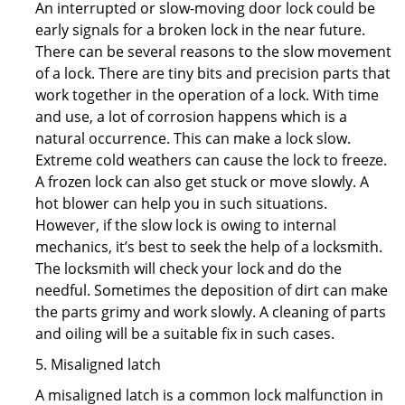
An interrupted or slow-moving door lock could be
early signals for a broken lock in the near future.
There can be several reasons to the slow movement
of a lock. There are tiny bits and precision parts that
work together in the operation of a lock. With time
and use, a lot of corrosion happens which is a
natural occurrence. This can make a lock slow.
Extreme cold weathers can cause the lock to freeze.
A frozen lock can also get stuck or move slowly. A
hot blower can help you in such situations.
However, if the slow lock is owing to internal
mechanics, it’s best to seek the help of a locksmith.
The locksmith will check your lock and do the
needful. Sometimes the deposition of dirt can make
the parts grimy and work slowly. A cleaning of parts
and oiling will be a suitable fix in such cases.
5. Misaligned latch
A misaligned latch is a common lock malfunction in