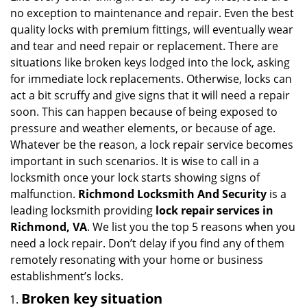
g
no exception to maintenance and repair. Even the best
a
quality locks with premium fittings, will eventually wear
t
and tear and need repair or replacement. There are
i
situations like broken keys lodged into the lock, asking
o
for immediate lock replacements. Otherwise, locks can
n
act a bit scruffy and give signs that it will need a repair
soon. This can happen because of being exposed to
pressure and weather elements, or because of age.
Whatever be the reason, a lock repair service becomes
important in such scenarios. It is wise to call in a
locksmith once your lock starts showing signs of
malfunction.
Richmond Locksmith And Security
is a
leading locksmith providing
lock repair services in
Richmond, VA
. We list you the top 5 reasons when you
need a lock repair. Don’t delay if you find any of them
remotely resonating with your home or business
establishment’s locks.
Broken key situation