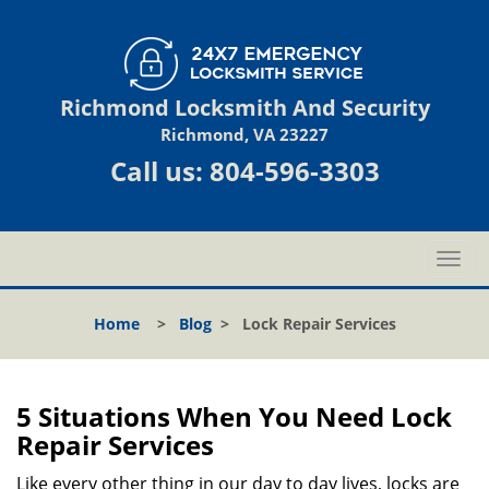
Richmond Locksmith And Security
Richmond, VA 23227
Call us:
804-596-3303
T
o
g
Home
>
Blog
>
Lock Repair Services
g
l
e
n
5 Situations When You Need Lock
a
Repair Services
v
i
Like every other thing in our day to day lives, locks are