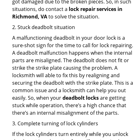
got damaged due to the broken pieces. So, in such
situations, do contact a
lock repair services in
Richmond, VA
to solve the situation.
2. Stuck deadbolt situation
A malfunctioning deadbolt in your door lock is a
sure-shot sign for the time to call for lock repairing.
A deadbolt malfunction happens when the internal
parts are misaligned. The deadbolt does not fit or
strike the strike plate causing the problem. A
locksmith will able to fix this by realigning and
securing the deadbolt with the strike plate. This is a
common issue and a locksmith can help you out
easily. So, when your
deadbolt locks
are getting
stuck while operation, there’s a high chance that
there’s an internal misalignment of the parts.
3. Complete turning of lock cylinders
If the lock cylinders turn entirely while you unlock