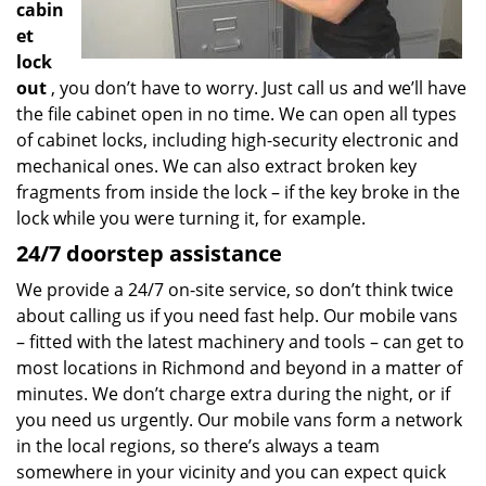
cabin
et
lock
out
, you don’t have to worry. Just call us and we’ll have
the file cabinet open in no time. We can open all types
of cabinet locks, including high-security electronic and
mechanical ones. We can also extract broken key
fragments from inside the lock – if the key broke in the
lock while you were turning it, for example.
24/7 doorstep assistance
We provide a 24/7 on-site service, so don’t think twice
about calling us if you need fast help. Our mobile vans
– fitted with the latest machinery and tools – can get to
most locations in Richmond and beyond in a matter of
minutes. We don’t charge extra during the night, or if
you need us urgently. Our mobile vans form a network
in the local regions, so there’s always a team
somewhere in your vicinity and you can expect quick