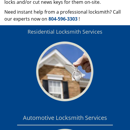
locks and/or cut news keys for them on-site.
Need instant help from a professional locksmith? Call
our experts now on
804-596-3303
!
Residential Locksmith Services
Automotive Locksmith Services