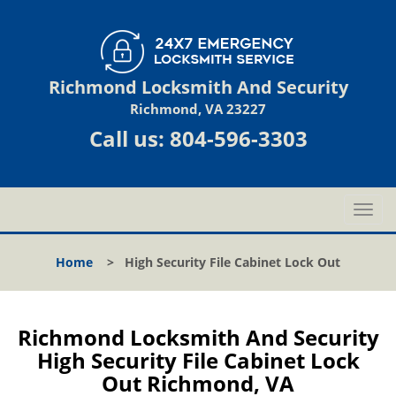
Richmond Locksmith And Security
Richmond, VA 23227
Call us:
804-596-3303
T
o
g
Home
>
High Security File Cabinet Lock Out
g
l
e
n
Richmond Locksmith And Security
a
High Security File Cabinet Lock
v
Out Richmond, VA
i