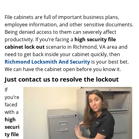
g
a
File cabinets are full of important business plans,
t
i
employee information, and other sensitive documents.
o
Being denied access to them can severely affect
n
productivity. If you’re facing a
high security file
cabinet lock out
scenario in Richmond, VA area and
need to get back inside your cabinet quickly, then
Richmond Locksmith And Security
is your best bet.
We can have the cabinet open before you know it.
Just contact us to resolve the lockout
If
you’re
faced
with a
high
securi
ty file