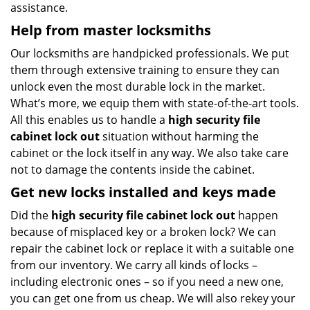
assistance.
Help from master locksmiths
Our locksmiths are handpicked professionals. We put
them through extensive training to ensure they can
unlock even the most durable lock in the market.
What’s more, we equip them with state-of-the-art tools.
All this enables us to handle a
high security file
cabinet lock out
situation without harming the
cabinet or the lock itself in any way. We also take care
not to damage the contents inside the cabinet.
Get new locks installed and keys made
Did the
high security file cabinet lock out
happen
because of misplaced key or a broken lock? We can
repair the cabinet lock or replace it with a suitable one
from our inventory. We carry all kinds of locks –
including electronic ones – so if you need a new one,
you can get one from us cheap. We will also rekey your