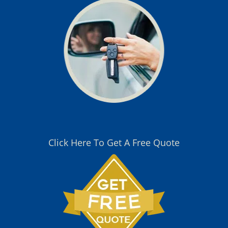
Click Here To Get A Free Quote