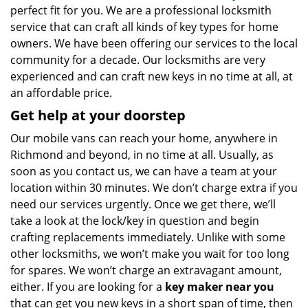
perfect fit for you. We are a professional locksmith
service that can craft all kinds of key types for home
owners. We have been offering our services to the local
community for a decade. Our locksmiths are very
experienced and can craft new keys in no time at all, at
an affordable price.
Get help at your doorstep
Our mobile vans can reach your home, anywhere in
Richmond and beyond, in no time at all. Usually, as
soon as you contact us, we can have a team at your
location within 30 minutes. We don’t charge extra if you
need our services urgently. Once we get there, we’ll
take a look at the lock/key in question and begin
crafting replacements immediately. Unlike with some
other locksmiths, we won’t make you wait
for too long
for spares. We won’t charge an extravagant amount,
either. If you are looking for a
key maker near you
that can get you new keys in a short span of time, then