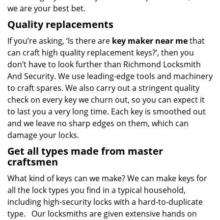
we are your best bet.
Quality replacements
If you’re asking, ‘Is there are
key maker near me
that
can craft high quality replacement keys?’, then you
don’t have to look further than Richmond Locksmith
And Security. We use leading-edge tools and machinery
to craft spares. We also carry out a stringent quality
check on every key we churn out, so you can expect it
to last you a very long time. Each key is smoothed out
and we leave no sharp edges on them, which can
damage your locks.
Get all types made from master
craftsmen
What kind of keys can we make? We can make keys for
all the lock types you find in a typical household,
including high-security locks with a hard-to-duplicate
type. Our locksmiths are given extensive hands on