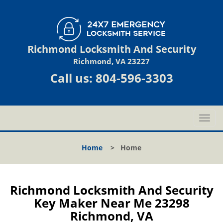
Richmond Locksmith And Security
Richmond, VA 23227
Call us:
804-596-3303
T
o
g
Home
>
Home
g
l
e
n
Richmond Locksmith And Security
a
Key Maker Near Me 23298
v
Richmond, VA
i