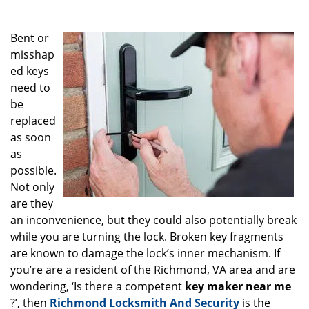
g
a
Bent or
t
i
misshap
o
ed keys
n
need to
be
replaced
as soon
as
possible.
Not only
are they
an inconvenience, but they could also potentially break
while you are turning the lock. Broken key fragments
are known to damage the lock’s inner mechanism. If
you’re are a resident of the Richmond, VA area and are
wondering, ‘Is there a competent
key maker near me
?’, then
Richmond Locksmith And Security
is the