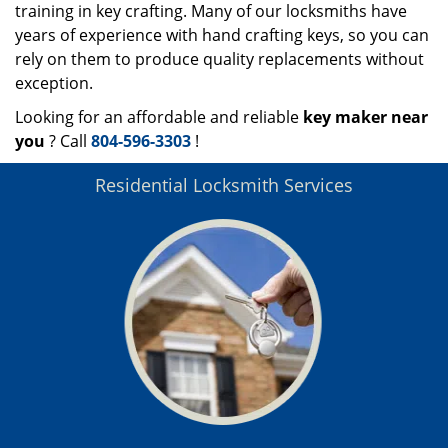
training in key crafting. Many of our locksmiths have
years of experience with hand crafting keys, so you can
rely on them to produce quality replacements without
exception.
Looking for an affordable and reliable
key maker near
you
? Call
804-596-3303
!
Residential Locksmith Services