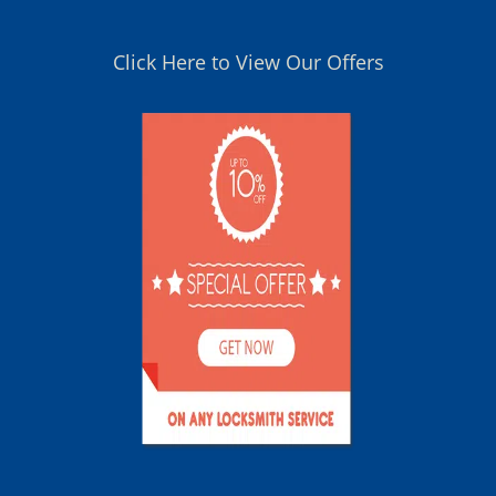
Click Here to View Our Offers