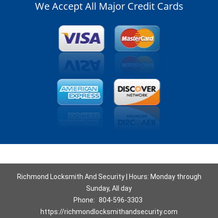
We Accept All Major Credit Cards
Richmond Locksmith And Security | Hours: Monday through
Sunday, All day
Phone:
804-596-3303
https://richmondlocksmithandsecurity.com