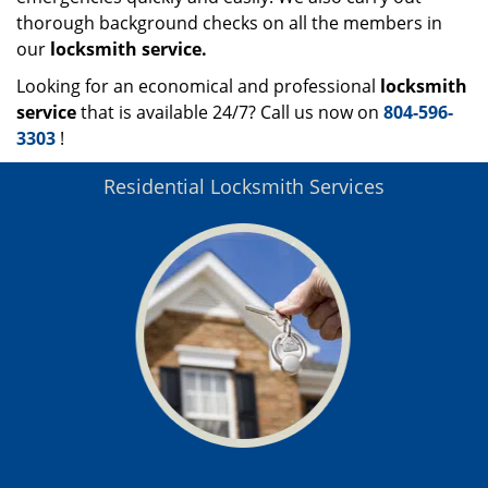
thorough background checks on all the members in
our
locksmith service.
Looking for an economical and professional
locksmith
service
that is available 24/7? Call us now on
804-596-
3303
!
Residential Locksmith Services