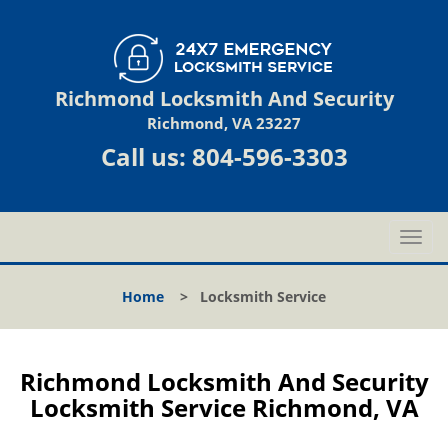
Richmond Locksmith And Security
Richmond, VA 23227
Call us:
804-596-3303
T
o
g
Home
>
Locksmith Service
g
l
e
n
Richmond Locksmith And Security
a
Locksmith Service Richmond, VA
v
i