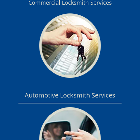
Commercial Locksmith Services
Automotive Locksmith Services