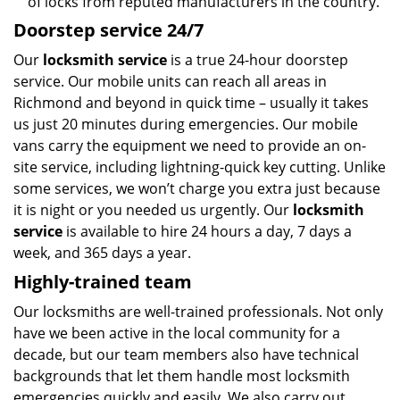
of locks from reputed manufacturers in the country.
Doorstep service 24/7
Our
locksmith service
is a true 24-hour doorstep
service. Our mobile units can reach all areas in
Richmond and beyond in quick time – usually it takes
us just 20 minutes during emergencies. Our mobile
vans carry the equipment we need to provide an on-
site service, including lightning-quick key cutting. Unlike
some services, we won’t charge you extra just because
it is night or you needed us urgently. Our
locksmith
service
is available to hire 24 hours a day, 7 days a
week, and 365 days a year.
Highly-trained team
Our locksmiths are well-trained professionals. Not only
have we been active in the local community for a
decade, but our team members also have technical
backgrounds that let them handle most locksmith
emergencies quickly and easily. We also carry out