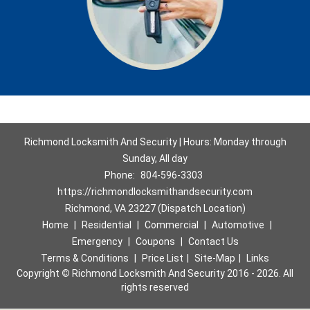
Richmond Locksmith And Security | Hours: Monday through
Sunday, All day
Phone:
804-596-3303
https://richmondlocksmithandsecurity.com
Richmond, VA 23227 (Dispatch Location)
Home
|
Residential
|
Commercial
|
Automotive
|
Emergency
|
Coupons
|
Contact Us
Terms & Conditions
|
Price List
|
Site-Map
|
Links
Copyright
©
Richmond Locksmith And Security 2016 - 2026. All
rights reserved