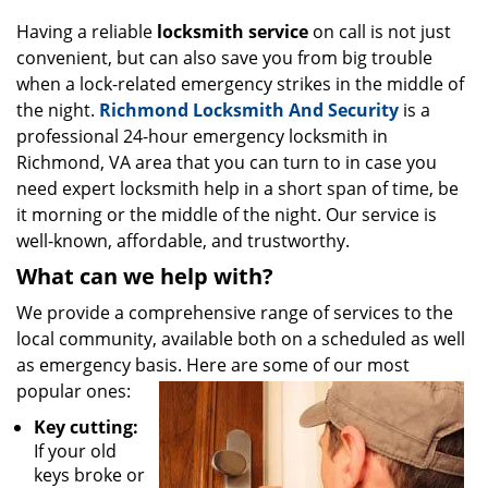
g
Having a reliable
locksmith service
on call is not just
a
convenient, but can also save you from big trouble
t
when a lock-related emergency strikes in the middle of
i
o
the night.
Richmond Locksmith And Security
is a
n
professional 24-hour emergency locksmith in
Richmond, VA area that you can turn to in case you
need expert locksmith help in a short span of time, be
it morning or the middle of the night. Our service is
well-known, affordable, and trustworthy.
What can we help with?
We provide a comprehensive range of services to the
local community, available both on a scheduled as well
as emergency basis. Here are some of our most
popular ones:
Key cutting:
If your old
keys broke or