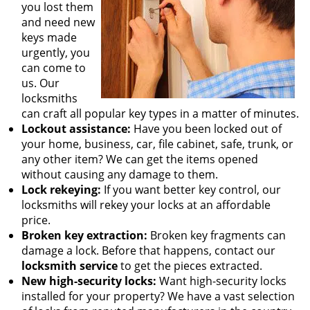
you lost them
and need new
keys made
urgently, you
can come to
us. Our
locksmiths
can craft all popular key types in a matter of minutes.
Lockout assistance:
Have you been locked out of
your home, business, car, file cabinet, safe, trunk, or
any other item? We can get the items opened
without causing any damage to them.
Lock rekeying:
If you want better key control, our
locksmiths will rekey your locks at an affordable
price.
Broken key extraction:
Broken key fragments can
damage a lock. Before that happens, contact our
locksmith service
to get the pieces extracted.
New high-security locks:
Want high-security locks
installed for your property? We have a vast selection